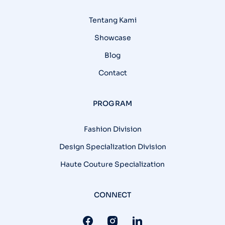
Tentang Kami
Showcase
Blog
Contact
PROGRAM
Fashion Division
Design Specialization Division
Haute Couture Specialization
CONNECT