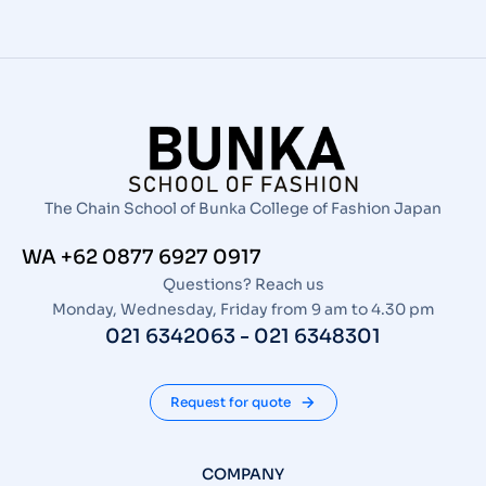
The Chain School of Bunka College of Fashion Japan
WA +62 0877 6927 0917
Questions? Reach us
Monday, Wednesday, Friday from 9 am to 4.30 pm
021 6342063 - 021 6348301
Request for quote
COMPANY