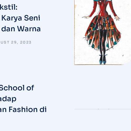
stil:
Karya Seni
t dan Warna
UST 29, 2023
School of
adap
n Fashion di