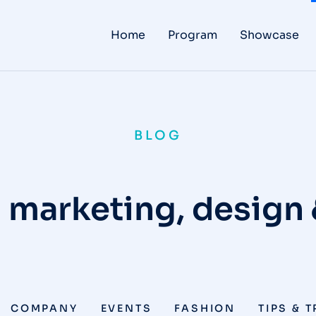
Home
Program
Showcase
BLOG
 marketing, design
COMPANY
EVENTS
FASHION
TIPS & 