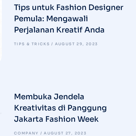
Tips untuk Fashion Designer
Pemula: Mengawali
Perjalanan Kreatif Anda
TIPS & TRICKS
AUGUST 29, 2023
Membuka Jendela
Kreativitas di Panggung
Jakarta Fashion Week
COMPANY
AUGUST 27, 2023