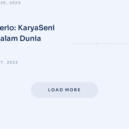
29, 2023
verio: KaryaSeni
dalam Dunia
7, 2023
LOAD MORE