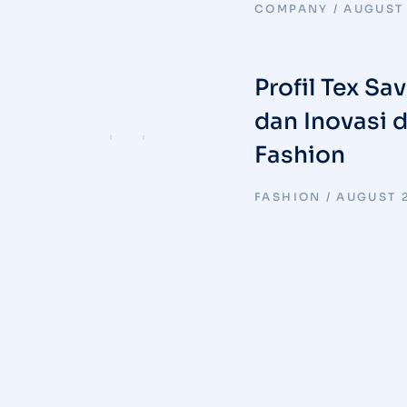
COMPANY
AUGUST 
Profil Tex Sa
dan Inovasi 
Fashion
FASHION
AUGUST 2