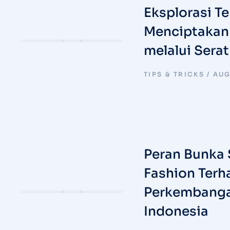
Eksplorasi Tek
Menciptakan 
melalui Sera
TIPS & TRICKS
AUG
Peran Bunka 
Fashion Terh
Perkembanga
Indonesia