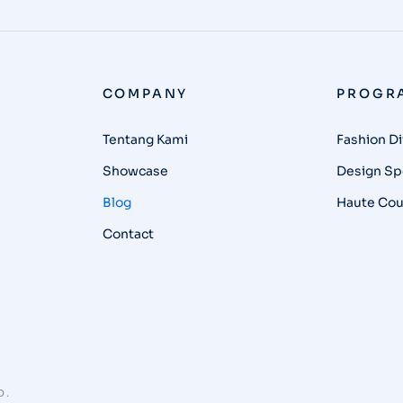
COMPANY
PROGR
Tentang Kami
Fashion Di
Showcase
Design Spe
Blog
Haute Cou
Contact
D.