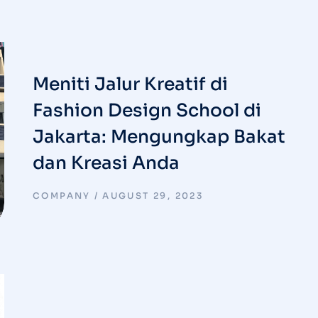
Meniti Jalur Kreatif di
Fashion Design School di
Jakarta: Mengungkap Bakat
dan Kreasi Anda
COMPANY
AUGUST 29, 2023