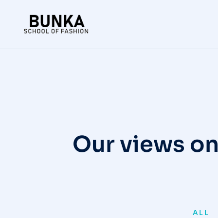
Our views on
ALL