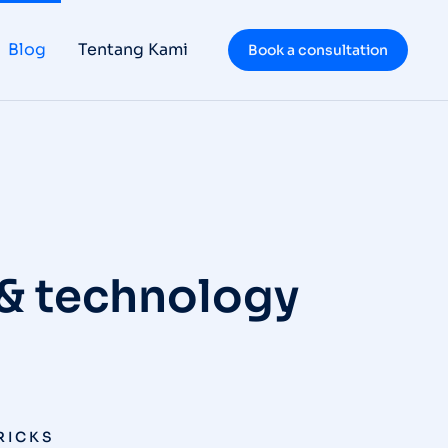
Blog
Tentang Kami
Book a consultation
 & technology
TRICKS