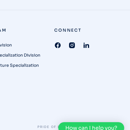
AM
CONNECT
vision
cialization Division
ture Specialization
PRIDE OF BUNKA
PRIVACY POLICY
How can I help you?