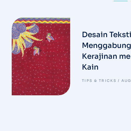
Desain Teksti
Menggabungk
Kerajinan me
Kain
TIPS & TRICKS
AUG