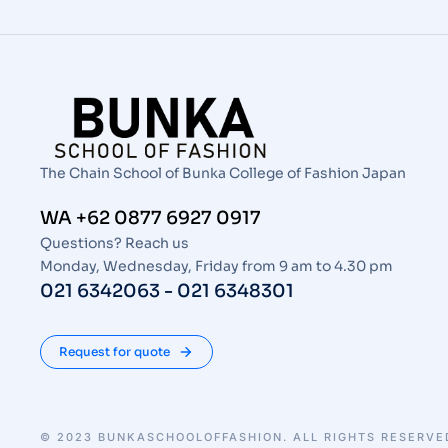
The Chain School of Bunka College of Fashion Japan
WA +62 0877 6927 0917
Questions? Reach us
Monday, Wednesday, Friday from 9 am to 4.30 pm
021 6342063 - 021 6348301
Request for quote
© 2023 BUNKASCHOOLOFFASHION. ALL RIGHTS RESERVE