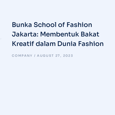
Bunka School of Fashion
Jakarta: Membentuk Bakat
Kreatif dalam Dunia Fashion
COMPANY
AUGUST 27, 2023