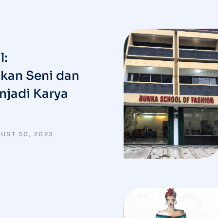
l:
an Seni dan
njadi Karya
UST 30, 2023