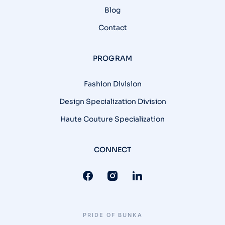
Blog
Contact
PROGRAM
Fashion Division
Design Specialization Division
Haute Couture Specialization
CONNECT
PRIDE OF BUNKA