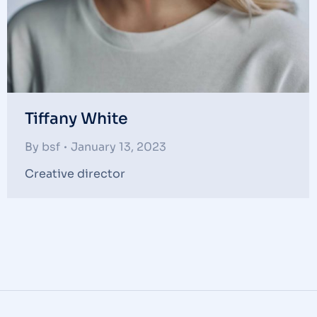
Tiffany White
By
bsf
January 13, 2023
Creative director