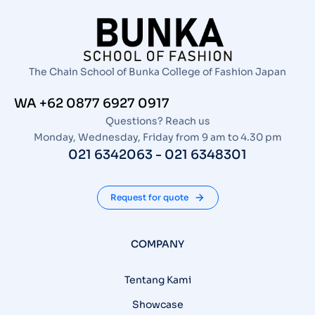
The Chain School of Bunka College of Fashion Japan
WA +62 0877 6927 0917
Questions? Reach us
Monday, Wednesday, Friday from 9 am to 4.30 pm
021 6342063 - 021 6348301
Request for quote
COMPANY
Tentang Kami
Showcase